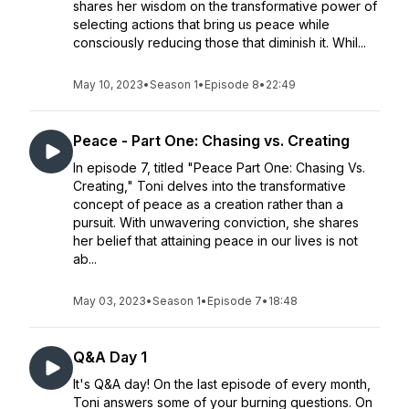
shares her wisdom on the transformative power of
selecting actions that bring us peace while
consciously reducing those that diminish it. Whil...
May 10, 2023
•
Season 1
•
Episode 8
•
22:49
Peace - Part One: Chasing vs. Creating
In episode 7, titled "Peace Part One: Chasing Vs.
Creating," Toni delves into the transformative
concept of peace as a creation rather than a
pursuit. With unwavering conviction, she shares
her belief that attaining peace in our lives is not
ab...
May 03, 2023
•
Season 1
•
Episode 7
•
18:48
Q&A Day 1
It's Q&A day! On the last episode of every month,
Toni answers some of your burning questions. On