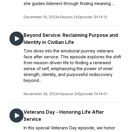
she guides listeners through finding meaning ...
December 10, 2024
•
Season 2
•
Episode 12
•
14:13
Beyond Service: Reclaiming Purpose and
Identity in Civilian Life
Toni dives into the emotional journey veterans
face after service. This episode explores the shift
from mission-driven life to finding a renewed
sense of self, emphasizing the power of inner
strength, identity, and purposeful rediscovery
beyond...
November 26, 2024
•
Season 2
•
Episode 11
•
14:01
Veterans Day - Honoring Life After
Service
In this special Veterans Day episode, we honor