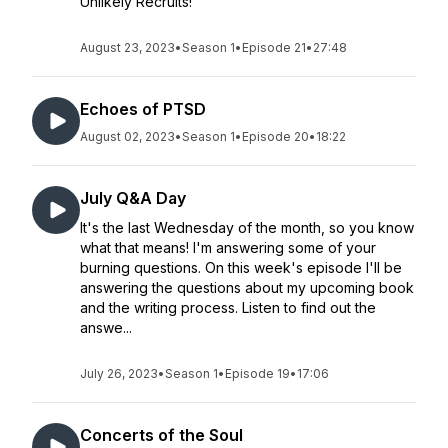
Unlikely Recruits!
August 23, 2023
•
Season 1
•
Episode 21
•
27:48
Echoes of PTSD
August 02, 2023
•
Season 1
•
Episode 20
•
18:22
July Q&A Day
It's the last Wednesday of the month, so you know
what that means! I'm answering some of your
burning questions. On this week's episode I'll be
answering the questions about my upcoming book
and the writing process. Listen to find out the
answe...
July 26, 2023
•
Season 1
•
Episode 19
•
17:06
Concerts of the Soul