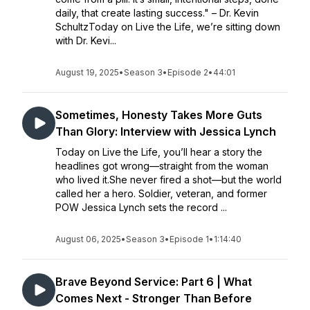
daily, that create lasting success." – Dr. Kevin
SchultzToday on Live the Life, we’re sitting down
with Dr. Kevi...
August 19, 2025
•
Season 3
•
Episode 2
•
44:01
Sometimes, Honesty Takes More Guts
Than Glory: Interview with Jessica Lynch
Today on Live the Life, you’ll hear a story the
headlines got wrong—straight from the woman
who lived it.She never fired a shot—but the world
called her a hero. Soldier, veteran, and former
POW Jessica Lynch sets the record ...
August 06, 2025
•
Season 3
•
Episode 1
•
1:14:40
Brave Beyond Service: Part 6 | What
Comes Next - Stronger Than Before