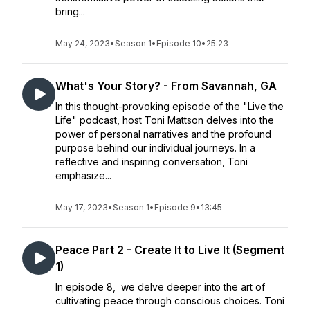
bring...
May 24, 2023
•
Season 1
•
Episode 10
•
25:23
What's Your Story? - From Savannah, GA
In this thought-provoking episode of the "Live the
Life" podcast, host Toni Mattson delves into the
power of personal narratives and the profound
purpose behind our individual journeys. In a
reflective and inspiring conversation, Toni
emphasize...
May 17, 2023
•
Season 1
•
Episode 9
•
13:45
Peace Part 2 - Create It to Live It (Segment
1)
In episode 8, we delve deeper into the art of
cultivating peace through conscious choices. Toni