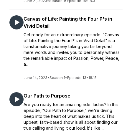
June 21, 2023
•
Season 1
•
Episode 14
•
18:31
Canvas of Life: Painting the Four P's in
Vivid Detail
Get ready for an extraordinary episode. "Canvas
of Life: Painting the Four P's in Vivid Detail" is a
transformative journey taking you far beyond
mere words and invites you to personally witness
the remarkable impact of Passion, Power, Peace,
a...
June 14, 2023
•
Season 1
•
Episode 13
•
18:15
Our Path to Purpose
Are you ready for an amazing ride, ladies? In this
episode, "Our Path to Purpose," we're diving
deep into the heart of what makes us tick. This
upbeat, faith-based show is all about finding our
true calling and living it out loud. It's like ...