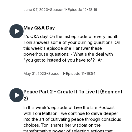
June 07, 2023
•
Season 1
•
Episode 12
•
18:16
May Q&A Day
It's Q&A day! On the last episode of every month,
Toni answers some of your burning questions. On
this week's episode she'll answer these
powerhouse questions: - What's the deal with
"you get to instead of you have to"?- Ar...
May 31, 2023
•
Season 1
•
Episode 11
•
19:54
Peace Part 2 - Create It To Live It (Segment
2)
In this week's episode of Live the Life Podcast
with Toni Mattson, we continue to delve deeper
into the art of cultivating peace through conscious
choices. Toni shares her wisdom on the
transformative power of selecting actions that