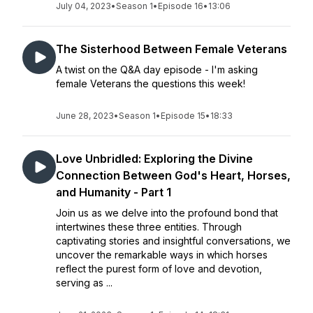
July 04, 2023
•
Season 1
•
Episode 16
•
13:06
The Sisterhood Between Female Veterans
A twist on the Q&A day episode - I'm asking
female Veterans the questions this week!
June 28, 2023
•
Season 1
•
Episode 15
•
18:33
Love Unbridled: Exploring the Divine
Connection Between God's Heart, Horses,
and Humanity - Part 1
Join us as we delve into the profound bond that
intertwines these three entities. Through
captivating stories and insightful conversations, we
uncover the remarkable ways in which horses
reflect the purest form of love and devotion,
serving as ...