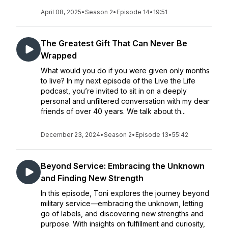
April 08, 2025
•
Season 2
•
Episode 14
•
19:51
The Greatest Gift That Can Never Be
Wrapped
What would you do if you were given only months
to live? In my next episode of the Live the Life
podcast, you’re invited to sit in on a deeply
personal and unfiltered conversation with my dear
friends of over 40 years. We talk about th...
December 23, 2024
•
Season 2
•
Episode 13
•
55:42
Beyond Service: Embracing the Unknown
and Finding New Strength
In this episode, Toni explores the journey beyond
military service—embracing the unknown, letting
go of labels, and discovering new strengths and
purpose. With insights on fulfillment and curiosity,