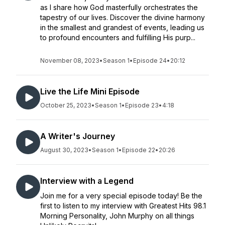
as I share how God masterfully orchestrates the
tapestry of our lives. Discover the divine harmony
in the smallest and grandest of events, leading us
to profound encounters and fulfilling His purp...
November 08, 2023
•
Season 1
•
Episode 24
•
20:12
Live the Life Mini Episode
October 25, 2023
•
Season 1
•
Episode 23
•
4:18
A Writer's Journey
August 30, 2023
•
Season 1
•
Episode 22
•
20:26
Interview with a Legend
Join me for a very special episode today! Be the
first to listen to my interview with Greatest Hits 98.1
Morning Personality, John Murphy on all things