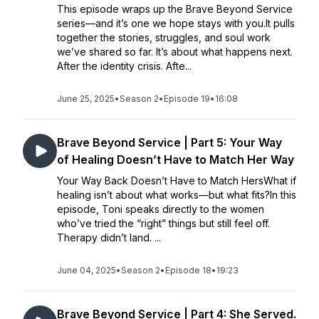
This episode wraps up the Brave Beyond Service
series—and it’s one we hope stays with you.It pulls
together the stories, struggles, and soul work
we’ve shared so far. It’s about what happens next.
After the identity crisis. Afte...
June 25, 2025
•
Season 2
•
Episode 19
•
16:08
Brave Beyond Service | Part 5: Your Way
of Healing Doesn’t Have to Match Her Way
Your Way Back Doesn’t Have to Match HersWhat if
healing isn’t about what works—but what fits?In this
episode, Toni speaks directly to the women
who’ve tried the “right” things but still feel off.
Therapy didn’t land. ...
June 04, 2025
•
Season 2
•
Episode 18
•
19:23
Brave Beyond Service | Part 4: She Served.