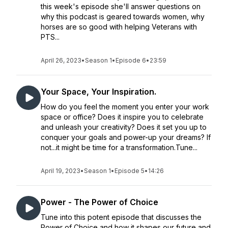
this week's episode she'll answer questions on
why this podcast is geared towards women, why
horses are so good with helping Veterans with
PTS...
April 26, 2023
•
Season 1
•
Episode 6
•
23:59
Your Space, Your Inspiration.
How do you feel the moment you enter your work
space or office? Does it inspire you to celebrate
and unleash your creativity? Does it set you up to
conquer your goals and power-up your dreams? If
not...it might be time for a transformation.Tune...
April 19, 2023
•
Season 1
•
Episode 5
•
14:26
Power - The Power of Choice
Tune into this potent episode that discusses the
Power of Choice and how it shapes our future and