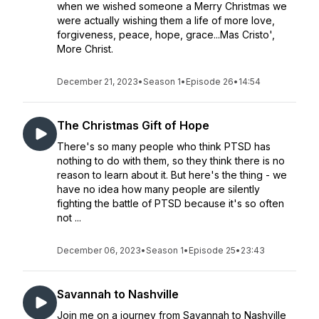
when we wished someone a Merry Christmas we
were actually wishing them a life of more love,
forgiveness, peace, hope, grace...Mas Cristo',
More Christ.
December 21, 2023
•
Season 1
•
Episode 26
•
14:54
The Christmas Gift of Hope
There's so many people who think PTSD has
nothing to do with them, so they think there is no
reason to learn about it. But here's the thing - we
have no idea how many people are silently
fighting the battle of PTSD because it's so often
not ...
December 06, 2023
•
Season 1
•
Episode 25
•
23:43
Savannah to Nashville
Join me on a journey from Savannah to Nashville