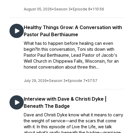
August 05, 2026
•
Season 3
•
Episode 8
•
1:10:56
Healthy Things Grow: A Conversation with
Pastor Paul Berthiaume
What has to happen before healing can even
begin?In this conversation, Toni sits down with
Pastor Paul Berthiaume, Lead Pastor of Jacob's
Well Church in Chippewa Falls, Wisconsin, for an
honest conversation about three thin...
July 29, 2026
•
Season 3
•
Episode 7
•
57:57
Interview with Dave & Christi Dyke |
Beneath The Badge
Dave and Christi Dyke know what it means to carry
the weight of service—and the scars that come
with it. In this episode of Live the Life, we talk
about what’s really beneath the badge—marriage,