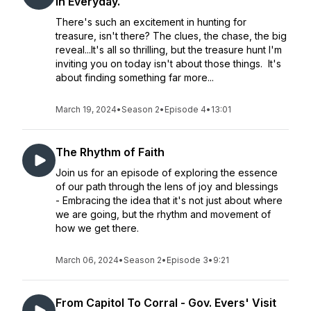
in Everyday.
There's such an excitement in hunting for
treasure, isn't there? The clues, the chase, the big
reveal...It's all so thrilling, but the treasure hunt I'm
inviting you on today isn't about those things. It's
about finding something far more...
March 19, 2024
•
Season 2
•
Episode 4
•
13:01
The Rhythm of Faith
Join us for an episode of exploring the essence
of our path through the lens of joy and blessings
- Embracing the idea that it's not just about where
we are going, but the rhythm and movement of
how we get there.
March 06, 2024
•
Season 2
•
Episode 3
•
9:21
From Capitol To Corral - Gov. Evers' Visit