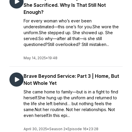
She Sacrificed. Why Is That Still Not
Enough?
For every woman who’s ever been
underestimated—this one’s for you.She wore the
uniform.She stepped up. She showed up. She
served.So why—after all that—is she still
questioned?Still overlooked? Still mistaken...
May 14, 2025
•
19:48
Brave Beyond Service: Part 3 | Home, But
Not Whole Yet
She came home to family—but is in a fight to find
herself.She hung up the uniform and returned to
the life she left behind… but nothing feels the
same.Not her routine. Not her relationships. Not
even herself.In this epi...
April 30, 2025
•
Season 2
•
Episode 16
•
23:28