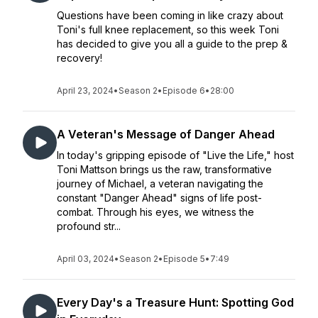
Questions have been coming in like crazy about
Toni's full knee replacement, so this week Toni
has decided to give you all a guide to the prep &
recovery!
April 23, 2024
•
Season 2
•
Episode 6
•
28:00
A Veteran's Message of Danger Ahead
In today's gripping episode of "Live the Life," host
Toni Mattson brings us the raw, transformative
journey of Michael, a veteran navigating the
constant "Danger Ahead" signs of life post-
combat. Through his eyes, we witness the
profound str...
April 03, 2024
•
Season 2
•
Episode 5
•
7:49
Every Day's a Treasure Hunt: Spotting God