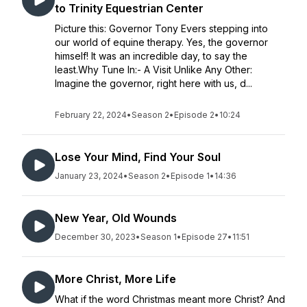
to Trinity Equestrian Center
Picture this: Governor Tony Evers stepping into
our world of equine therapy. Yes, the governor
himself! It was an incredible day, to say the
least.Why Tune In:- A Visit Unlike Any Other:
Imagine the governor, right here with us, d...
February 22, 2024
•
Season 2
•
Episode 2
•
10:24
Lose Your Mind, Find Your Soul
January 23, 2024
•
Season 2
•
Episode 1
•
14:36
New Year, Old Wounds
December 30, 2023
•
Season 1
•
Episode 27
•
11:51
More Christ, More Life
What if the word Christmas meant more Christ? And