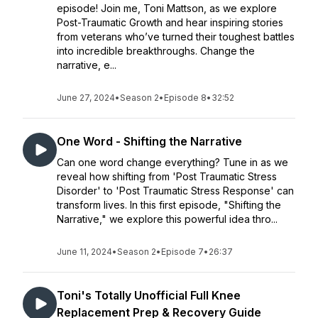
episode! Join me, Toni Mattson, as we explore
Post-Traumatic Growth and hear inspiring stories
from veterans who’ve turned their toughest battles
into incredible breakthroughs. Change the
narrative, e...
June 27, 2024
•
Season 2
•
Episode 8
•
32:52
One Word - Shifting the Narrative
Can one word change everything? Tune in as we
reveal how shifting from 'Post Traumatic Stress
Disorder' to 'Post Traumatic Stress Response' can
transform lives. In this first episode, "Shifting the
Narrative," we explore this powerful idea thro...
June 11, 2024
•
Season 2
•
Episode 7
•
26:37
Toni's Totally Unofficial Full Knee
Replacement Prep & Recovery Guide