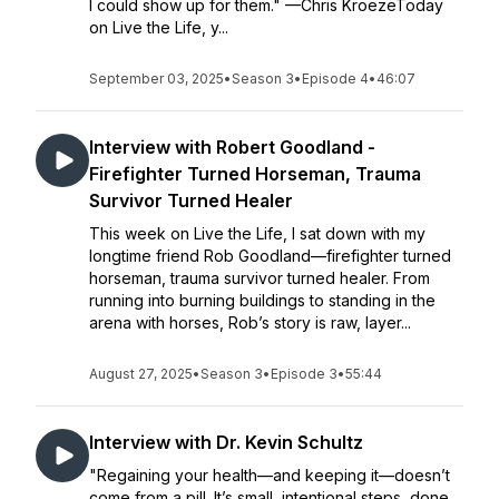
I could show up for them." —Chris KroezeToday
on Live the Life, y...
September 03, 2025
•
Season 3
•
Episode 4
•
46:07
Interview with Robert Goodland -
Firefighter Turned Horseman, Trauma
Survivor Turned Healer
This week on Live the Life, I sat down with my
longtime friend Rob Goodland—firefighter turned
horseman, trauma survivor turned healer. From
running into burning buildings to standing in the
arena with horses, Rob’s story is raw, layer...
August 27, 2025
•
Season 3
•
Episode 3
•
55:44
Interview with Dr. Kevin Schultz
"Regaining your health—and keeping it—doesn’t
come from a pill. It’s small, intentional steps, done