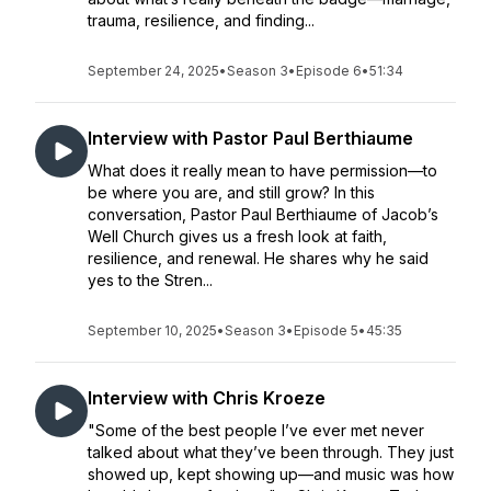
trauma, resilience, and finding...
September 24, 2025
•
Season 3
•
Episode 6
•
51:34
Interview with Pastor Paul Berthiaume
What does it really mean to have permission—to
be where you are, and still grow? In this
conversation, Pastor Paul Berthiaume of Jacob’s
Well Church gives us a fresh look at faith,
resilience, and renewal. He shares why he said
yes to the Stren...
September 10, 2025
•
Season 3
•
Episode 5
•
45:35
Interview with Chris Kroeze
"Some of the best people I’ve ever met never
talked about what they’ve been through. They just
showed up, kept showing up—and music was how