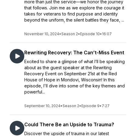
more than just the service—we honor the journey
that follows. Join me as we explore the courage it
takes for veterans to find purpose and identity
beyond the uniform, the silent battles they face, ...
November 10, 2024
•
Season 2
•
Episode 10
•
16:07
Rewriting Recovery: The Can’t-Miss Event
Excited to share a glimpse of what I’ll be speaking
about as the guest speaker at the Rewriting
Recovery Event on September 21st at the Red
House of Hope in Mondovi, Wisconsin! In this
episode, I'll dive into some of the key themes and
powerful...
September 10, 2024
•
Season 2
•
Episode 9
•
7:27
Could There Be an Upside to Trauma?
Discover the upside of trauma in our latest