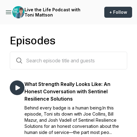
Live the Life Podcast with
+ Follow
Toni Mattson
Episodes
54 episodes
What Strength Really Looks Like: An
Honest Conversation with Sentinel
Resilience Solutions
Behind every badge is a human being.In this
episode, Toni sits down with Joe Collins, Bill
Mazur, and Josh Vadell of Sentinel Resilience
Solutions for an honest conversation about the
human side of service—the part most peo...