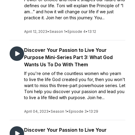
defines our life. Toni will explain the Principle of “I
am…” and how it will change our life if we just
practice it. Join her on this journey. You...
April 12, 2023
•
Season 1
•
Episode 4
•
13:12
Discover Your Passion to Live Your
Purpose Mini-Series Part 3: What God
Wants Us To Do With Them
If you're one of the countless women who yearn
to live the life God created you for, then you won't
want to miss this three-part powerhouse series. Let
Toni help you discover your passion and lead you
to live a life filled with purpose. Join he...
April 04, 2023
•
Season 1
•
Episode 3
•
13:29
Discover Your Passion to Live Your