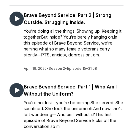
Brave Beyond Service: Part 2 | Strong
Outside. Struggling Inside.
You’re doing all the things. Showing up. Keeping it
together.But inside? You’re barely hanging on.In
this episode of Brave Beyond Service, we’re
naming what so many female veterans carry
silently—PTS, anxiety, depression, em...
April 16, 2025
•
Season 2
•
Episode 15
•
21:58
Brave Beyond Service: Part 1 | Who Am I
Without the Uniform?
You’re not lost—you’re becoming.She served. She
sacrificed. She took the uniform off.And now she’s
left wondering—Who am I without it?This first
episode of Brave Beyond Service kicks off the
conversation so m...