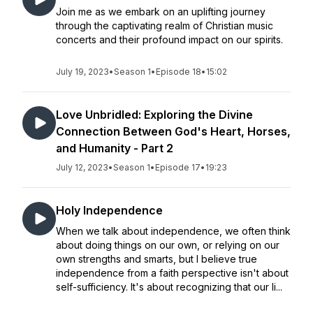
Join me as we embark on an uplifting journey
through the captivating realm of Christian music
concerts and their profound impact on our spirits.
July 19, 2023
•
Season 1
•
Episode 18
•
15:02
Love Unbridled: Exploring the Divine
Connection Between God's Heart, Horses,
and Humanity - Part 2
July 12, 2023
•
Season 1
•
Episode 17
•
19:23
Holy Independence
When we talk about independence, we often think
about doing things on our own, or relying on our
own strengths and smarts, but I believe true
independence from a faith perspective isn't about
self-sufficiency. It's about recognizing that our li...