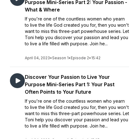
Purpose Mini-Series Part 2: Your Passion -
What & Where
If you're one of the countless women who yearn
to live the life God created you for, then you won't
want to miss this three-part powerhouse series. Let
Toni help you discover your passion and lead you
to live a life filled with purpose. Join he...
April 04, 2023
•
Season 1
•
Episode 2
•
15:42
Discover Your Passion to Live Your
Purpose Mini-Series Part 1: Your Past
Often Points to Your Future
If you're one of the countless women who yearn
to live the life God created you for, then you won't
want to miss this three-part powerhouse series. Let
Toni help you discover your passion and lead you
to live a life filled with purpose. Join he...