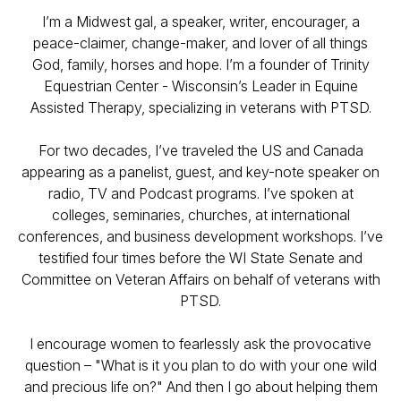
I’m a Midwest gal, a speaker, writer, encourager, a
peace-claimer, change-maker, and lover of all things
God, family, horses and hope. I’m a founder of Trinity
Equestrian Center - Wisconsin’s Leader in Equine
Assisted Therapy, specializing in veterans with PTSD.
For two decades, I’ve traveled the US and Canada
appearing as a panelist, guest, and key-note speaker on
radio, TV and Podcast programs. I’ve spoken at
colleges, seminaries, churches, at international
conferences, and business development workshops. I’ve
testified four times before the WI State Senate and
Committee on Veteran Affairs on behalf of veterans with
PTSD.
I encourage women to fearlessly ask the provocative
question – "What is it you plan to do with your one wild
and precious life on?" And then I go about helping them