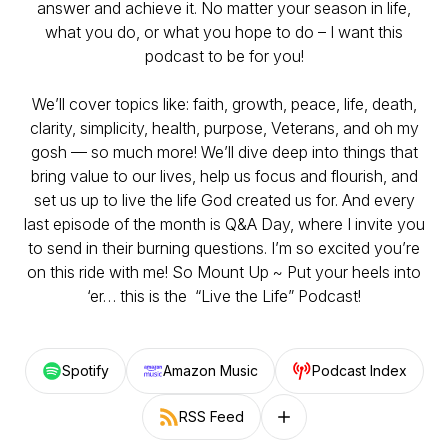
answer and achieve it. No matter your season in life,
what you do, or what you hope to do – I want this
podcast to be for you!
We’ll cover topics like: faith, growth, peace, life, death,
clarity, simplicity, health, purpose, Veterans, and oh my
gosh — so much more! We’ll dive deep into things that
bring value to our lives, help us focus and flourish, and
set us up to live the life God created us for. And every
last episode of the month is Q&A Day, where I invite you
to send in their burning questions. I’m so excited you’re
on this ride with me! So Mount Up ~ Put your heels into
‘er… this is the “Live the Life” Podcast!
Spotify
Amazon Music
Podcast Index
RSS Feed
Follow on other platforms