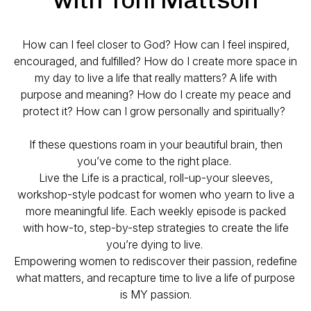
How can I feel closer to God? How can I feel inspired,
encouraged, and fulfilled? How do I create more space in
my day to live a life that really matters? A life with
purpose and meaning? How do I create my peace and
protect it? How can I grow personally and spiritually?
If these questions roam in your beautiful brain, then
you’ve come to the right place.
Live the Life is a practical, roll-up-your sleeves,
workshop-style podcast for women who yearn to live a
more meaningful life. Each weekly episode is packed
with how-to, step-by-step strategies to create the life
you’re dying to live.
Empowering women to rediscover their passion, redefine
what matters, and recapture time to live a life of purpose
is MY passion.