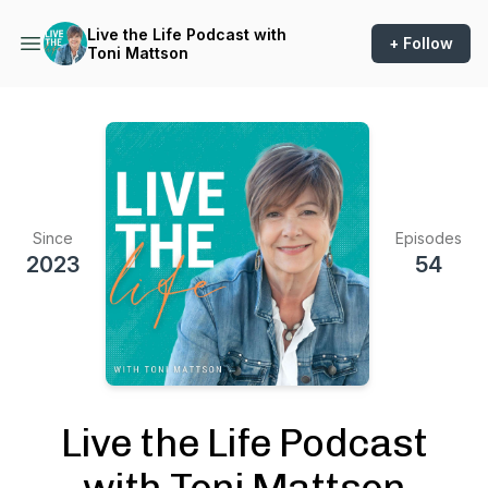
Live the Life Podcast with
+ Follow
Toni Mattson
Since
Episodes
2023
54
Live the Life Podcast
with Toni Mattson